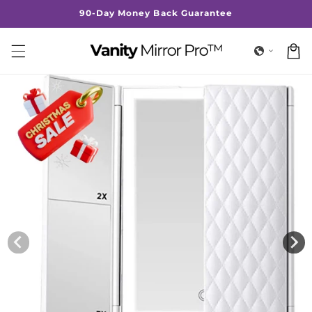
Skip to
90-Day Money Back Guarantee
content
Cart
Skip to
product
information