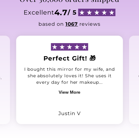
4.7
Excellent
/ 5
based on
1067
reviews
Perfect Gift! 🎁
I bought this mirror for my wife, and
she absolutely loves it! She uses it
,
every day for her makeup...
View More
Justin V