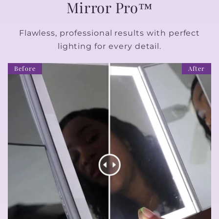
Mirror Pro™
Flawless, professional results with perfect
lighting for every detail.
Before
After