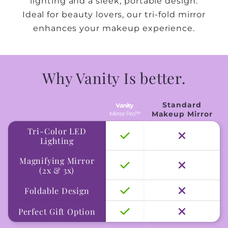
lighting and a sleek, portable design.
Ideal for beauty lovers, our tri-fold mirror
enhances your makeup experience.
Why Vanity Is better.
Standard
Makeup Mirror
Tri-Color LED
Lighting
Magnifying Mirror
(2x & 3x)
Foldable Design
Perfect Gift Option