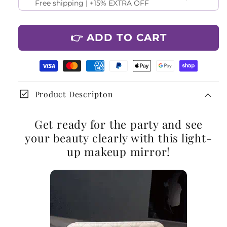
Free shipping | +15% EXTRA OFF
👉 ADD TO CART
check_box
Product Descripton
Get ready for the party and see
your beauty clearly with this light-
up makeup mirror!