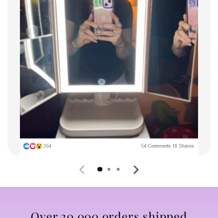
Over 30,000 orders shipped