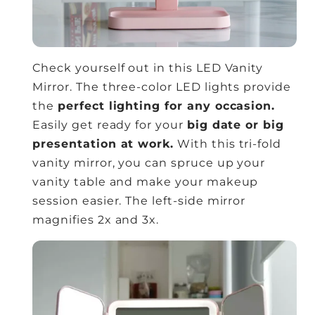
Check yourself out in this LED Vanity
Mirror. The three-color LED lights provide
the
perfect lighting for any occasion.
Easily get ready for your
big date or big
presentation at work.
With this tri-fold
vanity mirror, you can spruce up your
vanity table and make your makeup
session easier. The left-side mirror
magnifies 2x and 3x.