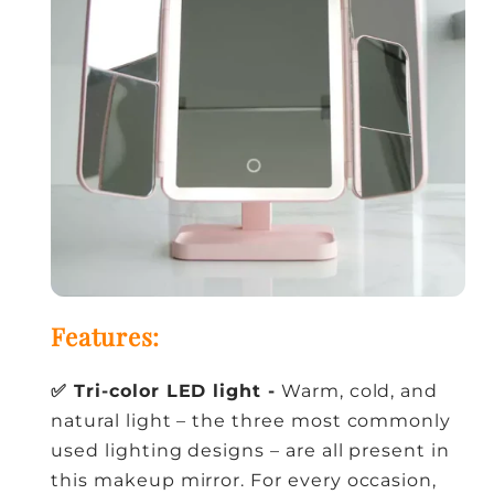
Features:
✅ Tri-color LED light -
Warm, cold, and
natural light – the three most commonly
used lighting designs – are all present in
this makeup mirror. For every occasion,