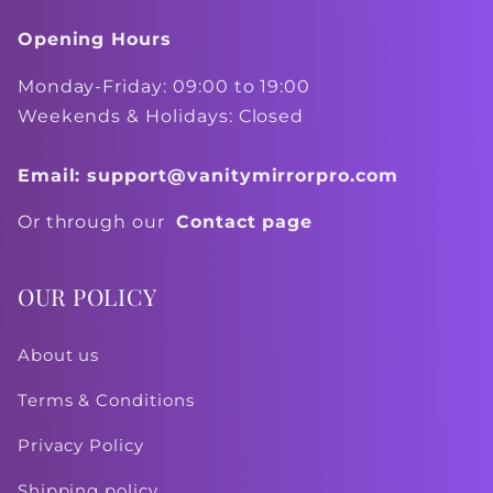
Opening Hours
Monday-Friday: 09:00 to 19:00
Weekends & Holidays: Closed
Email: support@vanitymirrorpro.com
Or through our
Contact page
OUR POLICY
About us
Terms & Conditions
Privacy Policy
Shipping policy