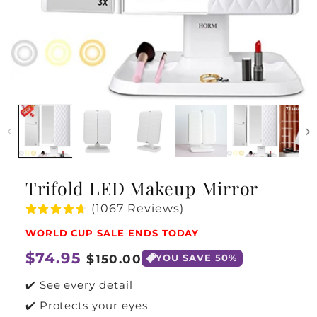
Trifold LED Makeup Mirror
(1067 Reviews)
WORLD CUP SALE ENDS TODAY
Regular
$74.95
Sale
$150.00
YOU SAVE 50%
price
price
✔️ See every detail
✔️ Protects your eyes