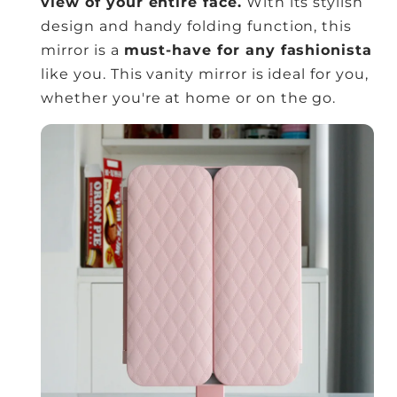
view of your entire face.
With its stylish
design and handy folding function, this
mirror is a
must-have for any fashionista
like you. This vanity mirror is ideal for you,
whether you're at home or on the go.