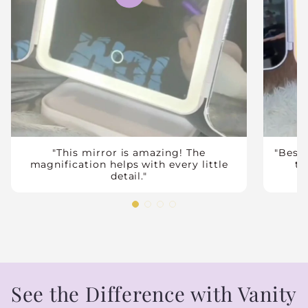
"This mirror is amazing! The
"Best
magnification helps with every little
tr
detail."
See the Difference with Vanity