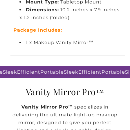
Mount Type:
Tabletop Mount
Dimensions:
10.2 inches x 7.9 inches
x 1.2 inches (folded)
Package Includes:
1 x Makeup Vanity Mirror™
Sleek
Efficient
Portable
Sleek
Efficient
Portable
Sl
Vanity Mirror Pro™
Vanity Mirror Pro™
specializes in
delivering the ultimate light-up makeup
mirror, designed to give you perfect