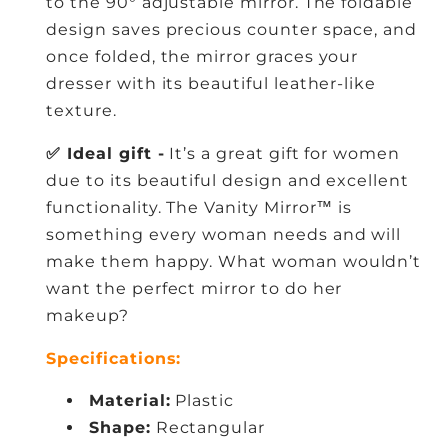
to the 90° adjustable mirror. The foldable
design saves precious counter space, and
once folded, the mirror graces your
dresser with its beautiful leather-like
texture.
✅ Ideal gift -
It’s a great gift for women
due to its beautiful design and excellent
functionality. The Vanity Mirror™ is
something every woman needs and will
make them happy. What woman wouldn’t
want the perfect mirror to do her
makeup?
Specifications:
Material:
Plastic
Shape:
Rectangular