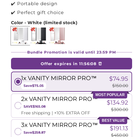
✔️ Portable design
✔️ Perfect gift choice
Color - White (limited stock)
Bundle Promotion is valid until 23:59 PM
Offer expires in
11:56:07
⏰
1x VANITY MIRROR PRO™
$74.95
$150.00
Save
$75.05
MOST POPULAR
2x VANITY MIRROR PRO™
$134.92
SAVE
$165.08
$300.00
Free shipping | +10% EXTRA OFF
BEST VALUE
3x VANITY MIRROR PRO™
$191.13
Save
$258.87
$450.00