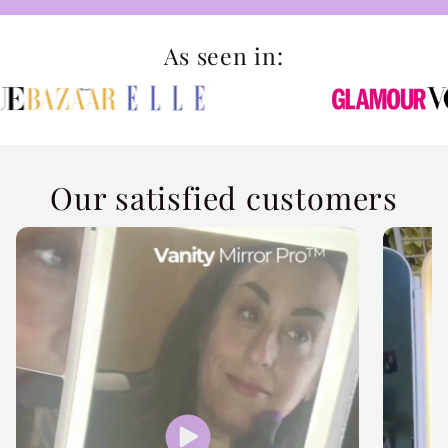
As seen in:
Our satisfied customers