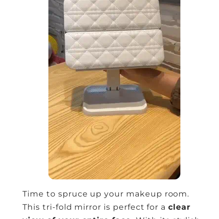
Time to spruce up your makeup room.
This tri-fold mirror is perfect for a
clear