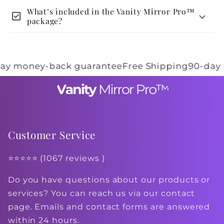
What’s included in the Vanity Mirror Pro™
check_box
package?
 money-back guarantee
Free Shipping
90-day mo
Customer Service
⭐⭐⭐⭐⭐ (1067 reviews )
Do you have questions about our products or
services? You can reach us via our contact
page. Emails and contact forms are answered
within 24 hours.