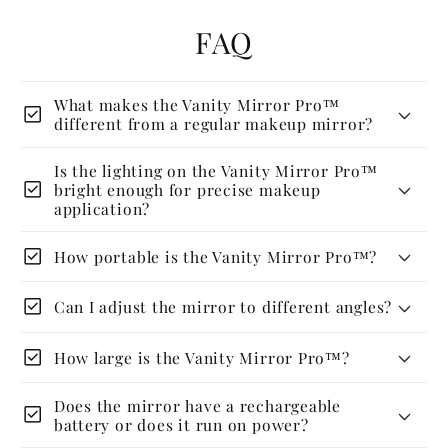
FAQ
What makes the Vanity Mirror Pro™
check_box
different from a regular makeup mirror?
Is the lighting on the Vanity Mirror Pro™
check_box
bright enough for precise makeup
application?
check_box
How portable is the Vanity Mirror Pro™?
check_box
Can I adjust the mirror to different angles?
check_box
How large is the Vanity Mirror Pro™?
Does the mirror have a rechargeable
check_box
battery or does it run on power?