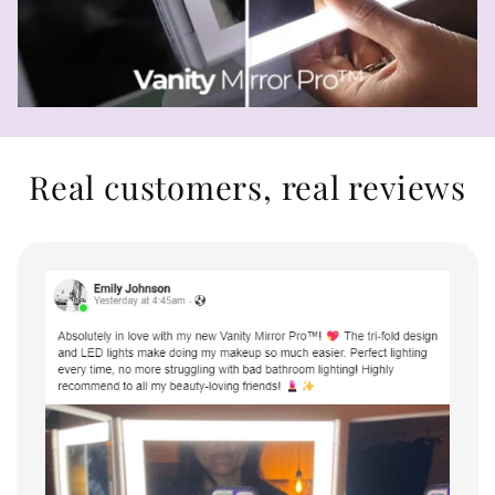
Real customers, real reviews