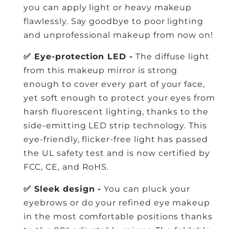
you can apply light or heavy makeup
flawlessly. Say goodbye to poor lighting
and unprofessional makeup from now on!
✅ Eye-protection LED -
The diffuse light
from this makeup mirror is strong
enough to cover every part of your face,
yet soft enough to protect your eyes from
harsh fluorescent lighting, thanks to the
side-emitting LED strip technology. This
eye-friendly, flicker-free light has passed
the UL safety test and is now certified by
FCC, CE, and RoHS.
✅ Sleek design -
You can pluck your
eyebrows or do your refined eye makeup
in the most comfortable positions thanks