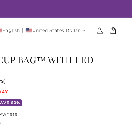
Log
Cart
English
United States Dollar
in
EUP BAG™ WITH LED
s)
DAY
SAVE 60%
nywhere
e
t