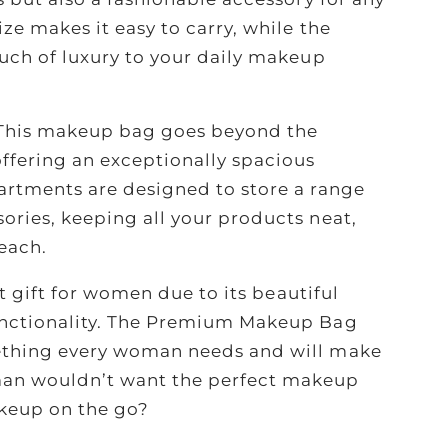
ze makes it easy to carry, while the
ouch of luxury to your daily makeup
This makeup bag goes beyond the
ffering an exceptionally spacious
artments are designed to store a range
ories, keeping all your products neat,
each.
at gift for women due to its beautiful
unctionality. The Premium Makeup Bag
ething every woman needs and will make
n wouldn’t want the perfect makeup
keup on the go?