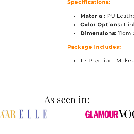
Specifications:
Material:
PU Leath
Color Options:
Pin
Dimensions:
11cm 
Package Includes:
1 x Premium Makeu
As seen in: