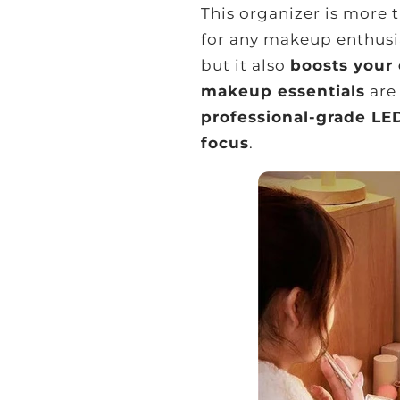
This organizer is more 
for any makeup enthusia
but it also
boosts your
makeup essentials
are 
professional-grade LE
focus
.