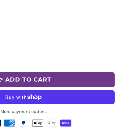
 ADD TO CART
More payment options