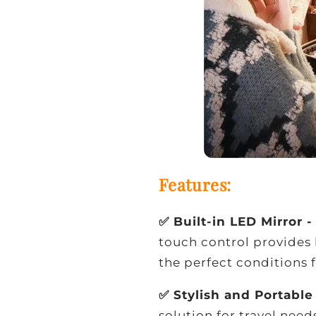
Features:
✅ Built-in LED Mirror 
touch control provides 
the perfect conditions 
✅ Stylish and Portabl
solution for travel need