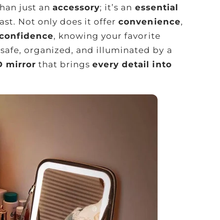
than just an
accessory
; it’s an
essential
st. Not only does it offer
convenience
,
 confidence
, knowing your favorite
safe, organized, and illuminated by a
D mirror
that brings
every detail into