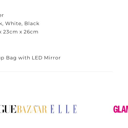
er
k, White, Black
x 23cm x 26cm
p Bag with LED Mirror