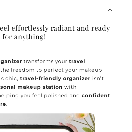
eel effortlessly radiant and ready
for anything!
ganizer
transforms your
travel
u the freedom to perfect your makeup
is chic,
travel-friendly organizer
isn’t
rsonal makeup station
with
 helping you feel polished and
confident
are
.