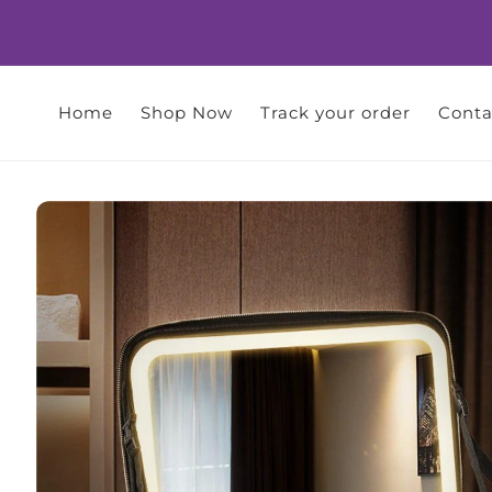
Skip to
content
Home
Shop Now
Track your order
Conta
Skip to
product
information