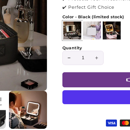
✔️ Perfect Gift Choice
Color - Black (limited stock)
Quantity
Decrease
Increase
quantity
quantity
for
for

Premium
Premium
Makeup
Makeup
Bag™
Bag™
with
with
LED
LED
Mirror
Mirror