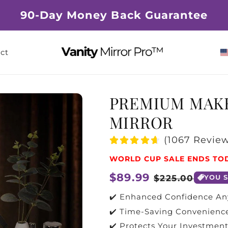
90-Day Money Back Guarantee
ct
PREMIUM MAK
MIRROR
(1067 Review
WORLD CUP SALE ENDS TO
Regular
$89.99
Sale
$225.00
YOU 
price
price
✔️ Enhanced Confidence A
✔️ Time-Saving Convenienc
✔️ Protects Your Investmen