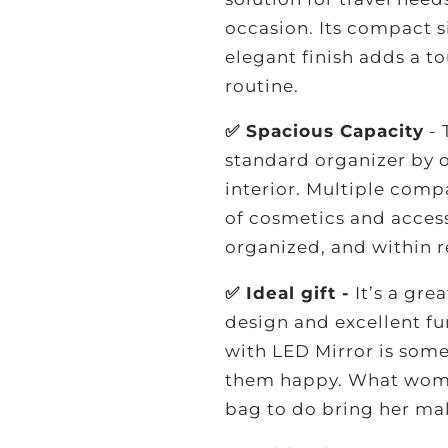
occasion. Its compact si
elegant finish adds a t
routine.
✅ Spacious Capacity
- 
standard organizer by o
interior. Multiple comp
of cosmetics and access
organized, and within r
✅ Ideal gift -
It’s a gre
design and excellent f
with LED Mirror is som
them happy. What woma
bag to do bring her ma