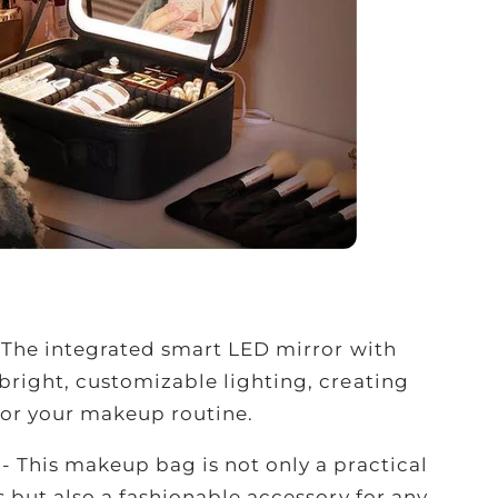
-
The integrated smart LED mirror with
bright, customizable lighting, creating
for your makeup routine.
e
- This makeup bag is not only a practical
s but also a fashionable accessory for any