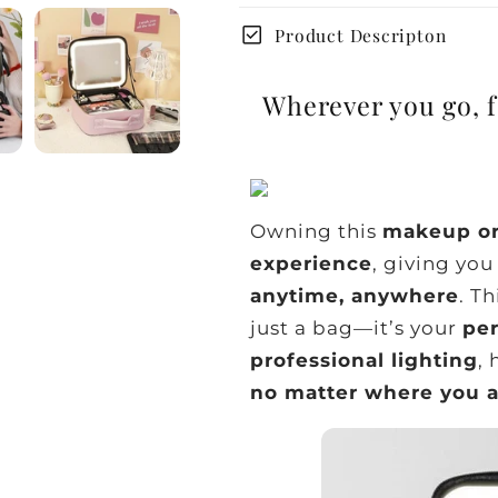
check_box
Product Descripton
Wherever you go, f
Owning this
makeup or
experience
, giving yo
anytime, anywhere
. Th
just a bag—it’s your
pe
professional lighting
,
no matter where you 